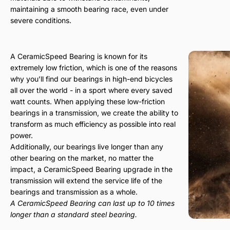
maintaining a smooth bearing race, even under
severe conditions.
A CeramicSpeed Bearing is known for its
extremely low friction, which is one of the reasons
why you’ll find our bearings in high-end bicycles
all over the world - in a sport where every saved
watt counts. When applying these low-friction
bearings in a transmission, we create the ability to
transform as much efficiency as possible into real
power.
Additionally, our bearings live longer than any
other bearing on the market, no matter the
impact, a CeramicSpeed Bearing upgrade in the
transmission will extend the service life of the
bearings and transmission as a whole.
A CeramicSpeed Bearing can last up to 10 times
longer than a standard steel bearing.