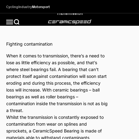
Skip to content
Cycling
Industry
Motorsport
CeramicSpeed MotorSport
Open search
Open navigation menu
Fighting contamination
When it comes to transmission, there’s a need to
lose as little efficiency as possible, and that’s
where steel bearings fail. A bearing that can’t
protect itself against contamination will soon start
eroding and during this process, the efficiency
loss will increase. With ceramic bearings – ball
bearings as well as roller bearings –
contamination inside the transmission is not as big
a threat.
Whilst the transmission is constantly exposed to
contamination from wear on splines and
sprockets, a CeramicSpeed Bearing is made of
materials able to withstand contaminants,