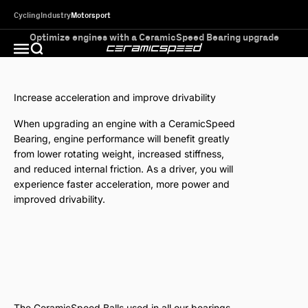
Skip to content
Cycling
Industry
Motorsport
Optimize engines with a CeramicSpeed Bearing upgrade
CeramicSpeed MotorSport
Open search
Open navigation menu
Increase acceleration and improve drivability
When upgrading an engine with a CeramicSpeed
Bearing, engine performance will benefit greatly
from lower rotating weight, increased stiffness,
and reduced internal friction. As a driver, you will
experience faster acceleration, more power and
improved drivability.
With a CeramicSpeed Bearing the coefficient thermal
expansion of the balls is reduced by 25%, due to the
unique ceramics in our premium-quality balls. This means
less need for play in the bearing, and a bearing with less
play is a more precise bearing that performs better and
lasts longer.
The CeramicSpeed Balls used in all our bearings