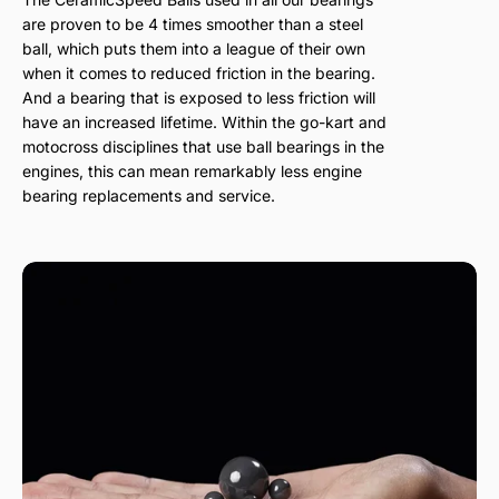
are proven to be 4 times smoother than a steel
ball, which puts them into a league of their own
when it comes to reduced friction in the bearing.
And a bearing that is exposed to less friction will
have an increased lifetime. Within the go-kart and
motocross disciplines that use ball bearings in the
engines, this can mean remarkably less engine
bearing replacements and service.