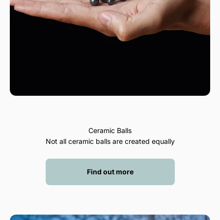
Ceramic Balls
Not all ceramic balls are created equally
Find out more