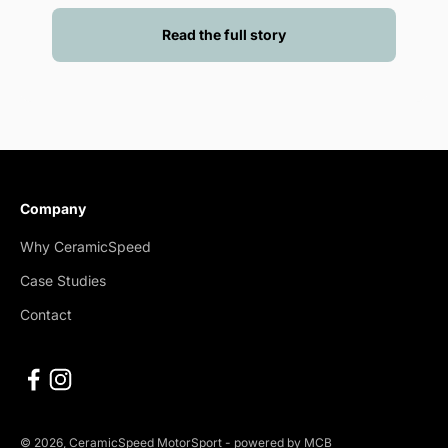
Read the full story
Company
Why CeramicSpeed
Case Studies
Contact
© 2026, CeramicSpeed MotorSport -
powered by MCB