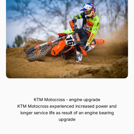
KTM Motocross - engine upgrade
KTM Motocross experienced increased power and
longer service life as result of an engine bearing
upgrade