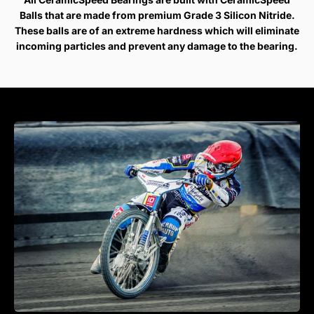
Balls that are made from premium Grade 3 Silicon Nitride.
These balls are of an extreme hardness which will eliminate
incoming particles and prevent any damage to the bearing.