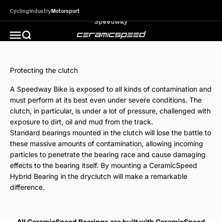
Skip to content
Cycling
Industry
Motorsport
CeramicSpeed MotorSport
Open search
Open navigation menu
Protecting the clutch
A Speedway Bike is exposed to all kinds of contamination and
must perform at its best even under severe conditions. The
clutch, in particular, is under a lot of pressure, challenged with
exposure to dirt, oil and mud from the track.
Standard bearings mounted in the clutch will lose the battle to
these massive amounts of contamination, allowing incoming
particles to penetrate the bearing race and cause damaging
effects to the bearing itself. By mounting a CeramicSpeed
Hybrid Bearing in the dryclutch will make a remarkable
difference.
All CeramicSpeed Bearings are built with CeramicSpeed