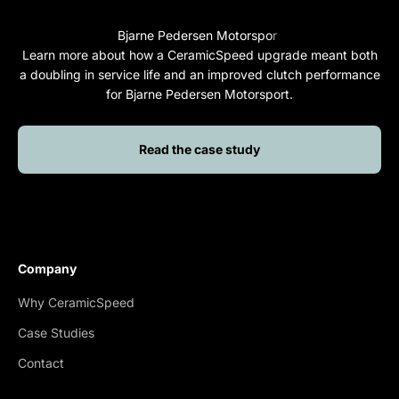
Learn more about how a CeramicSpeed upgrade meant both
a doubling in service life and an improved clutch performance
for Bjarne Pedersen Motorsport.
Read the case study
Company
Why CeramicSpeed
Case Studies
Contact